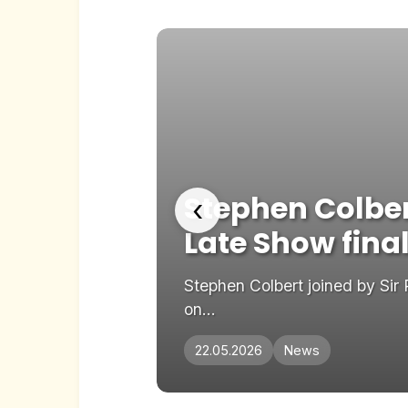
 The
Stephen Colber
‹
Late Show fina
dd as preferred
Stephen Colbert joined by Sir
on...
22.05.2026
News