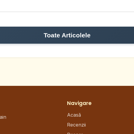
Toate Articolele
Navigare
Acasă
ain
Recenzii