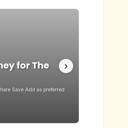
ney for The
Stephen 
›
Late Sho
Share Save Add as preferred
Stephen Colbert j
on...
22.05.2026
New