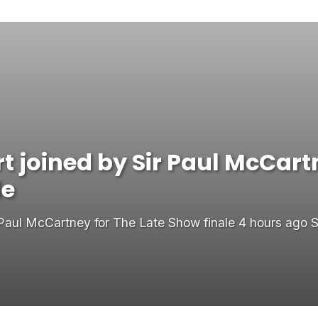
t joined by Sir Paul McCart
le
 Paul McCartney for The Late Show finale 4 hours ago 