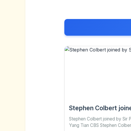
Stephen Colbert join
Stephen Colbert joined by Sir
Yang Tian CBS Stephen Colbert