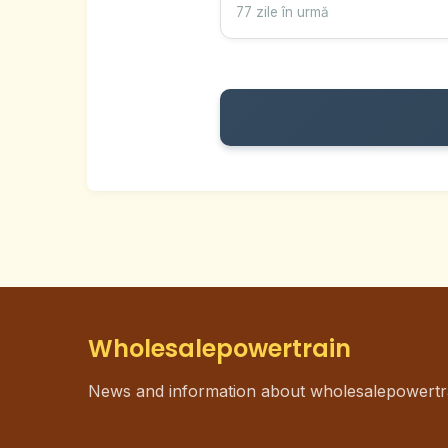
77 zile în urmă
Wholesalepowertrain
News and information about wholesalepowertr