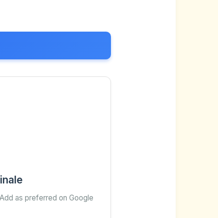
inale
 Add as preferred on Google