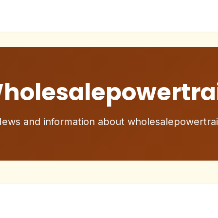
holesalepowertra
ews and information about wholesalepowertra