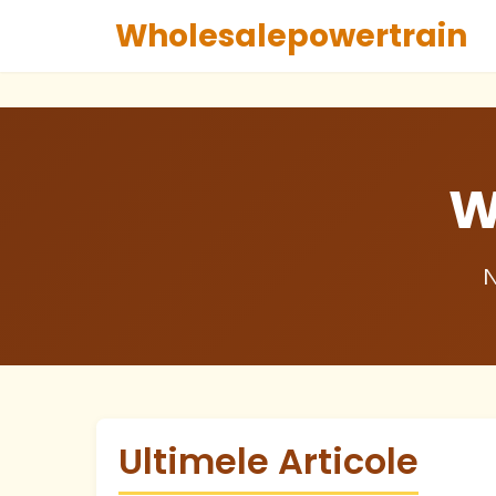
Wholesalepowertrain
W
N
Ultimele Articole