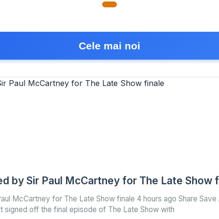
Cele mai noi
ed by Sir Paul McCartney for The Late Show f
 Paul McCartney for The Late Show finale 4 hours ago Share Save
 signed off the final episode of The Late Show with