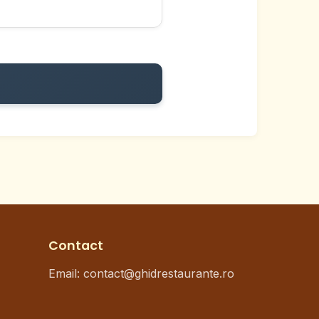
Contact
Email: contact@ghidrestaurante.ro