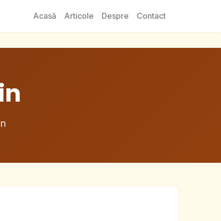
Acasă
Articole
Despre
Contact
in
in