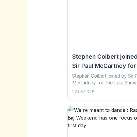
Stephen Colbert joine
Sir Paul McCartney for
Late Show finale
Stephen Colbert joined by Sir 
McCartney for The Late Show 
4 hours ago Share Save Add a
22.05.2026
preferred on Google Yang Tia
Stephen Colbert signed...