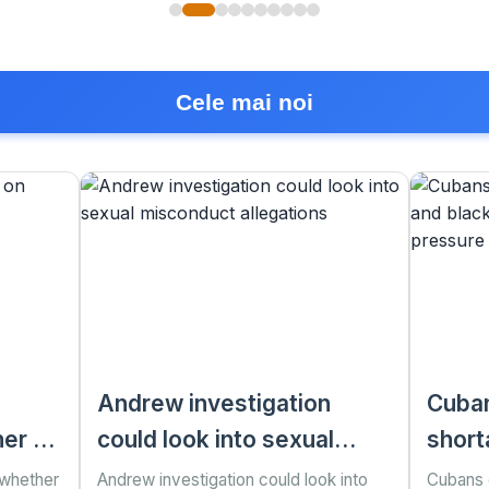
Cele mai noi
Andrew investigation
Cuban
er to
could look into sexual
short
misconduct allegations
as US
 whether
Andrew investigation could look into
Cubans g