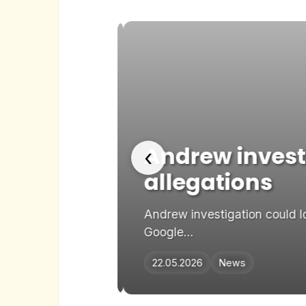
n in
Andrew investi
‹
allegations
rred on Google
Andrew investigation could lo
Google...
22.05.2026
News