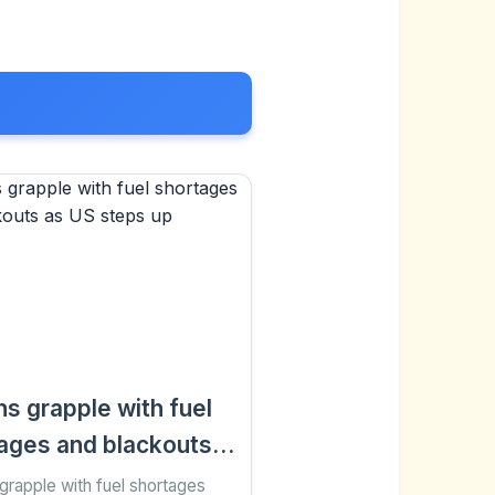
s grapple with fuel
ages and blackouts
 steps up pressure
rapple with fuel shortages