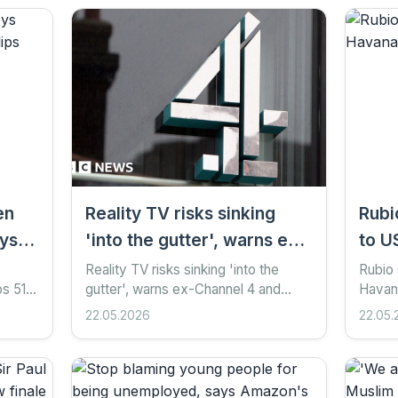
en
Reality TV risks sinking
Rubi
ays
'into the gutter', warns ex-
to U
Channel 4 and Ofcom boss
him o
Reality TV risks sinking 'into the
Rubio 
ps 51
gutter', warns ex-Channel 4 and
Havana
Michael Grade
s
Ofcom boss Michael Grade 34
ago S
22.05.2026
22.05.
oth-
minutes ago Share Save Add as
Google
preferred on Google Ian Youngs...
Getty 