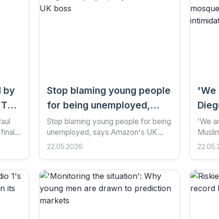
d by
Stop blaming young people
'We 
 The
for being unemployed,
Dieg
says Amazon's UK boss
reel
Paul
Stop blaming young people for being
'We ar
finale
unemployed, says Amazon's UK
Musli
shoo
s
boss 1 hour ago Share Save Add as
mosque
22.05.2026
22.05.
inti
n CBS
preferred on Google Emer Moreau ,
intimi
business reporter, and...
Add as