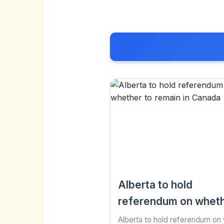
Alberta to hold
referendum on wheth
remain in Canada
Alberta to hold referendum on