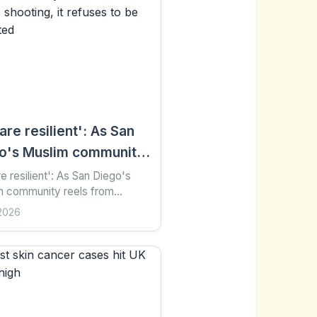
are resilient': As San
o's Muslim community
s from mosque
e resilient': As San Diego's
m community reels from
ting, it refuses to be
 shooting, it refuses to be
2026
midated
dated 9 hours ago Share Save
 preferred on...