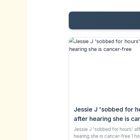
Jessie J 'sobbed for h
after hearing she is ca
free
Jessie J 'sobbed for hours' af
hearing she is cancer-free 1 h