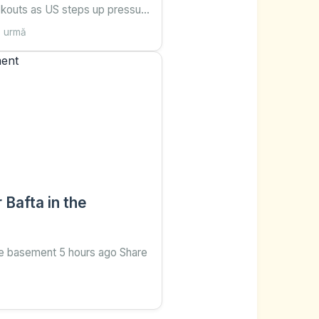
ckouts as US steps up pressure
tes ago Share Save Add as
n urmă
d on Google Will Grant BBC's
 Central America and Cuba
ondent BBC Ana Ro
Bafta in the
the basement 5 hours ago Share