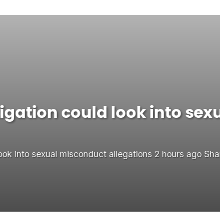
gation could look into sex
ok into sexual misconduct allegations 2 hours ago Sha