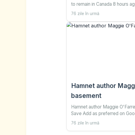
to remain in Canada 8 hours a
Save Add as preferred on Goo
76 zile în urmă
Nadine Yousif , Senior Canada 
and Sareen Habeshian Reuters
separatists have
Hamnet author Maggie
basement
Hamnet author Maggie O'Farrell
Save Add as preferred on Goog
76 zile în urmă