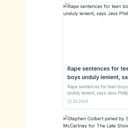
Rape sentences for te
boys unduly lenient, s
Jess Phillips
Rape sentences for teen boys
unduly lenient, says Jess Philli
minutes ago Share Save Add a
22.05.2026
preferred on Google Indy Almr
Wright , South of England...