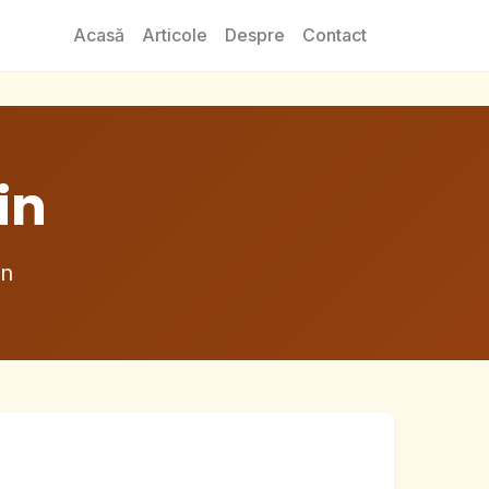
Acasă
Articole
Despre
Contact
in
in