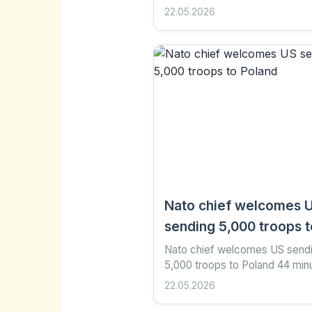
Share Save Add as preferred 
22.05.2026
Google Helen Bushby Culture
reporter BBC The singer,...
Nato chief welcomes 
sending 5,000 troops t
Poland
Nato chief welcomes US send
5,000 troops to Poland 44 min
ago Share Save Add as prefer
22.05.2026
Google Yang Tian AFP via Get
Images Nato Secretary...