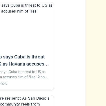
o says Cuba is threat
S as Havana accuses
f 'lies'
says Cuba is threat to US as
 accuses him of 'lies' 2 hours
hare Save Add as preferred on
2026
 Sofia Ferreira Santos AFP via
Images...