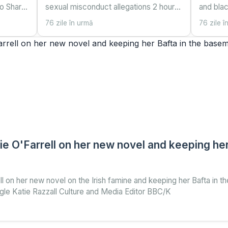
go Share
sexual misconduct allegations 2 hours
and bla
gle
ago Share Save Add as preferred on
55 minu
76 zile în urmă
76 zile î
reporter
Google Daniel Sandford UK
preferre
 Alberta
correspondent Reuters Andrew
Mexico,
Mountbatten-Windsor pictured leavin
corresp
 O'Farrell on her new novel and keeping her 
 on her new novel on the Irish famine and keeping her Bafta in 
le Katie Razzall Culture and Media Editor BBC/K