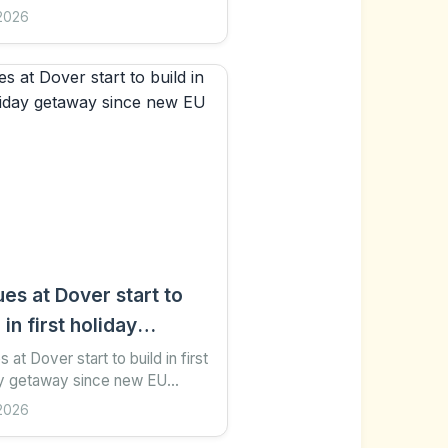
hare Save Add as preferred on
2026
e Jemma Crew Business
er Getty Images...
es at Dover start to
 in first holiday
way since new EU
 at Dover start to build in first
ay getaway since new EU
ks
s 1 hour ago Share Save Add
2026
ferred on Google Katy Austin
ort...