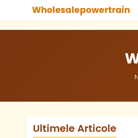
Wholesalepowertrain
W
N
Ultimele Articole