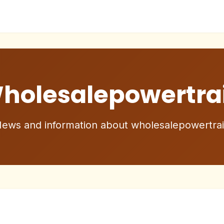
holesalepowertra
ews and information about wholesalepowertra