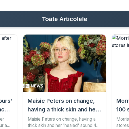
Toate Articolele
ours'
Maisie Peters on change,
Morr
ncer-
having a thick skin and her
100 
'healed' sound
mon
ter
Maisie Peters on change, having a
Morris
our ago
thick skin and her 'healed' sound 48
stores