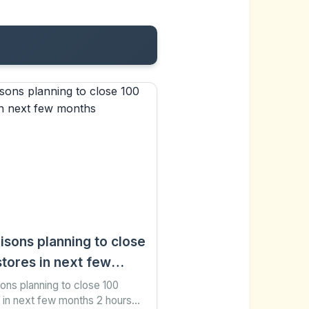
isons planning to close
stores in next few
ths
ons planning to close 100
 in next few months 2 hours