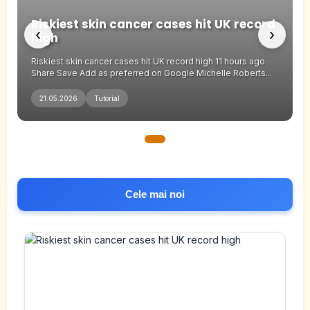
Riskiest skin cancer cases hit UK record
‹
›
high
Riskiest skin cancer cases hit UK record high 11 hours ago
Share Save Add as preferred on Google Michelle Roberts...
21.05.2026
Tutorial
Cele mai noi