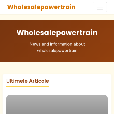
Wholesalepowertrain
Wholesalepowertrain
News and information about
wholesalepowertrain
Ultimele Articole