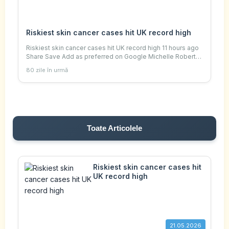
Riskiest skin cancer cases hit UK record high
Riskiest skin cancer cases hit UK record high 11 hours ago
Share Save Add as preferred on Google Michelle Roberts
Digital health editor Getty Images Sunburn is a sign of sun
80 zile în urmă
damage The number of new m
Toate Articolele
Riskiest skin cancer cases hit
UK record high
21.05.2026