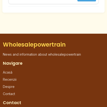
Wholesalepowertrain
News and information about wholesalepowertrain
Navigare
Acasă
Recenzii
Despre
Contact
Contact