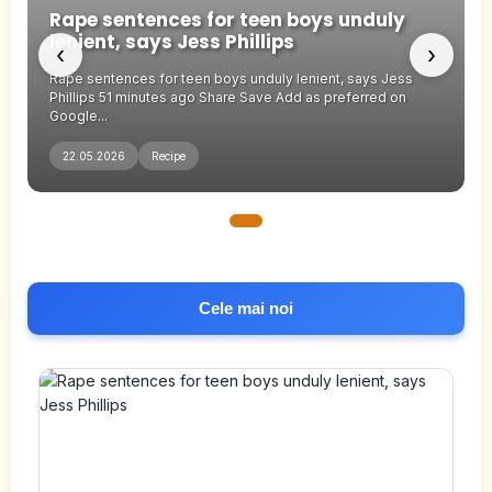
Rape sentences for teen boys unduly
lenient, says Jess Phillips
‹
›
Rape sentences for teen boys unduly lenient, says Jess
Phillips 51 minutes ago Share Save Add as preferred on
Google...
22.05.2026
Recipe
Cele mai noi