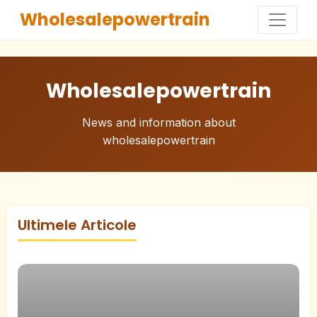
Wholesalepowertrain
Wholesalepowertrain
News and information about
wholesalepowertrain
Ultimele Articole