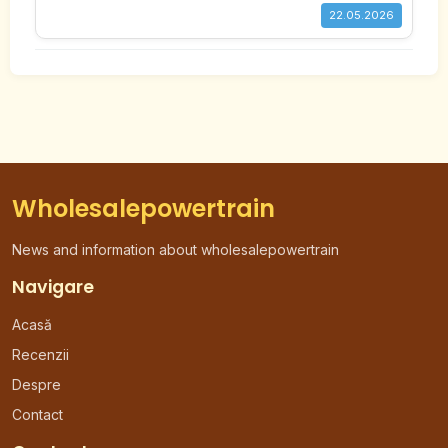
22.05.2026
Wholesalepowertrain
News and information about wholesalepowertrain
Navigare
Acasă
Recenzii
Despre
Contact