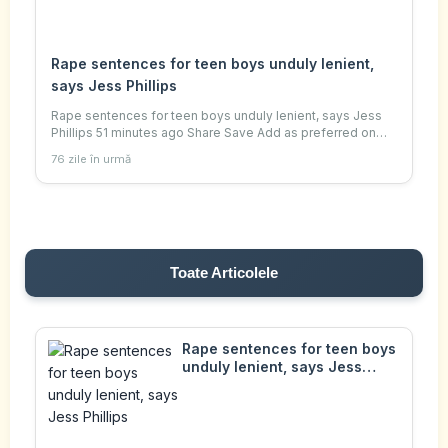
Rape sentences for teen boys unduly lenient,
says Jess Phillips
Rape sentences for teen boys unduly lenient, says Jess
Phillips 51 minutes ago Share Save Add as preferred on
Google Indy Almroth-Wright , South of England and Ella
76 zile în urmă
Kipling Getty Images Jess Phillips
Toate Articolele
Rape sentences for teen boys
unduly lenient, says Jess
Phillips