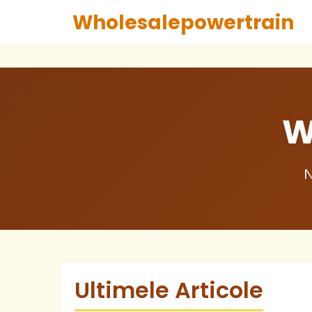
Wholesalepowertrain
W
N
Ultimele Articole