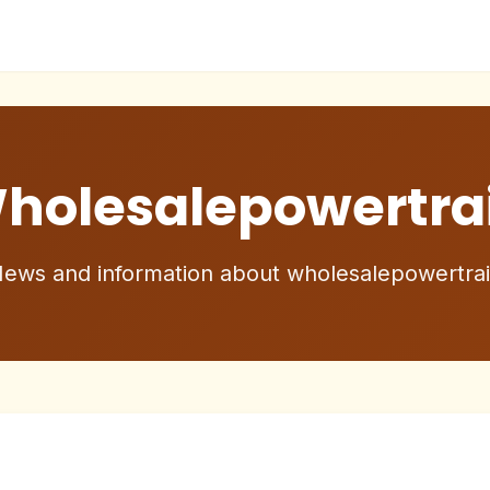
holesalepowertra
ews and information about wholesalepowertra