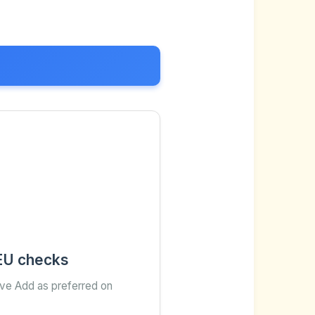
 EU checks
ave Add as preferred on