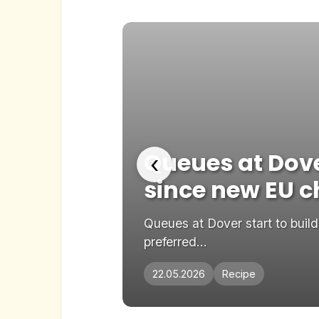
etaway
Queues at Dover
‹
since new EU 
ve Add as
Queues at Dover start to buil
preferred...
22.05.2026
Recipe