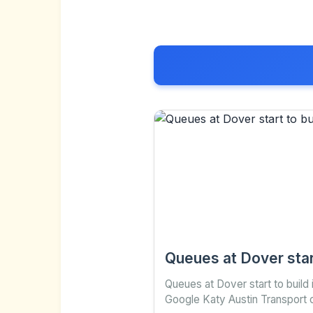
Queues at Dover star
Queues at Dover start to build
Google Katy Austin Transport 