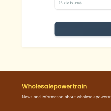
76 zile în urmă
Wholesalepowertrain
News and information about wholesalepowertr