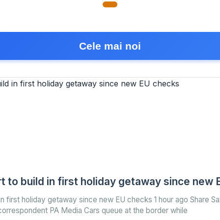
Cele mai noi
t to build in first holiday getaway since new
 in first holiday getaway since new EU checks 1 hour ago Share S
correspondent PA Media Cars queue at the border while