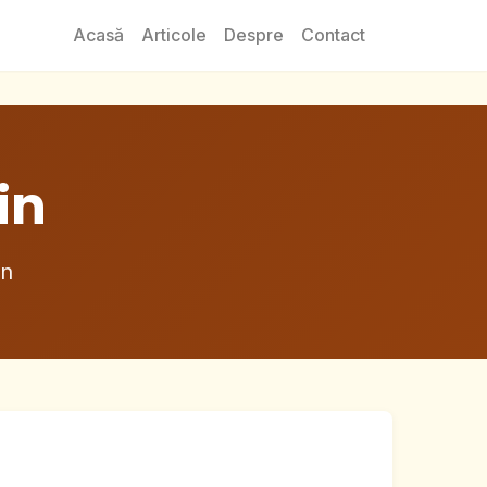
Acasă
Articole
Despre
Contact
in
in