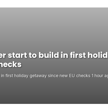
 start to build in first ho
checks
d in first holiday getaway since new EU checks 1 hour