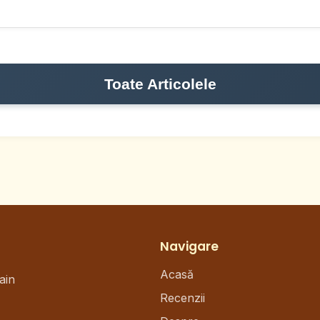
Toate Articolele
Navigare
Acasă
ain
Recenzii