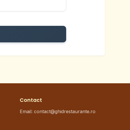
Contact
Email:
contact@ghidrestaurante.ro