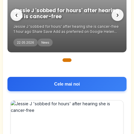
Jessie J 'sobbed for hours' after hearing
‹
›
she is cancer-free
Jessie J 'sobbed for hours' after hearing she is cancer-free
1 hour ago Share Save Add as preferred on Google Helen...
22.05.2026
News
Cele mai noi