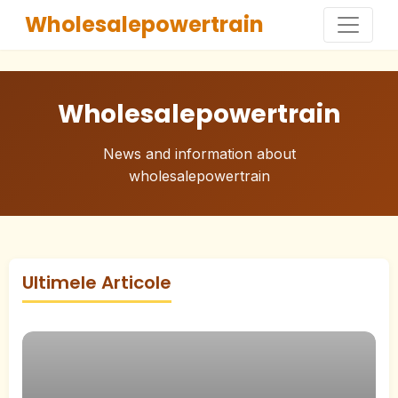
Wholesalepowertrain
Wholesalepowertrain
News and information about
wholesalepowertrain
Ultimele Articole