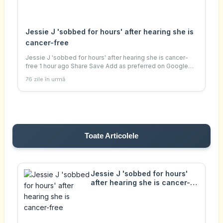
Jessie J 'sobbed for hours' after hearing she is
cancer-free
Jessie J 'sobbed for hours' after hearing she is cancer-
free 1 hour ago Share Save Add as preferred on Google
Helen Bushby Culture reporter BBC The singer, who
76 zile în urmă
announced she was diagnosed with breast
Toate Articolele
Jessie J 'sobbed for hours'
after hearing she is cancer-
free