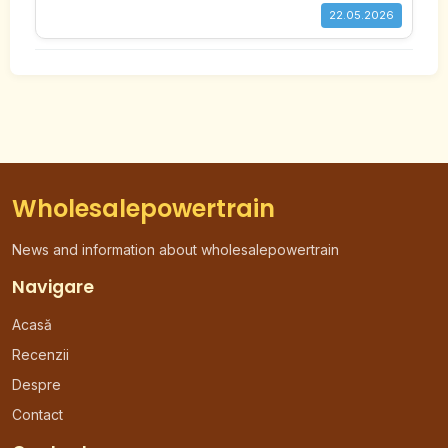
22.05.2026
Wholesalepowertrain
News and information about wholesalepowertrain
Navigare
Acasă
Recenzii
Despre
Contact