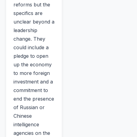
reforms but the
specifics are
unclear beyond a
leadership
change. They
could include a
pledge to open
up the economy
to more foreign
investment and a
commitment to
end the presence
of Russian or
Chinese
intelligence
agencies on the