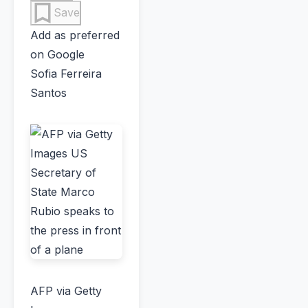
Save
Add as preferred
on Google
Sofia Ferreira
Santos
AFP via Getty