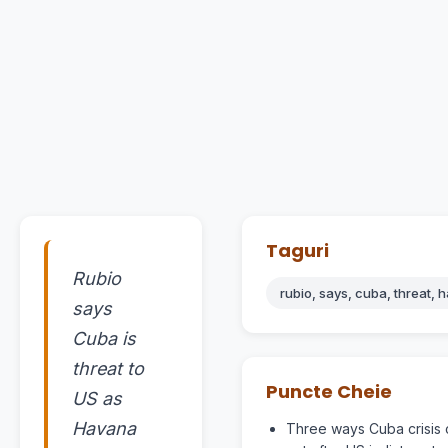
Taguri
Rubio
rubio, says, cuba, threat, 
says
Cuba is
threat to
Puncte Cheie
US as
Havana
Three ways Cuba crisis 