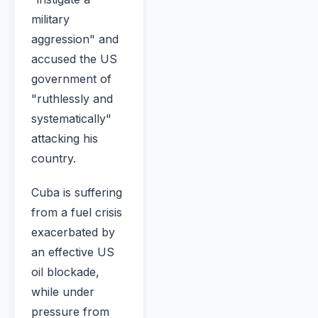
military
aggression" and
accused the US
government of
"ruthlessly and
systematically"
attacking his
country.
Cuba is suffering
from a fuel crisis
exacerbated by
an effective US
oil blockade,
while under
pressure from