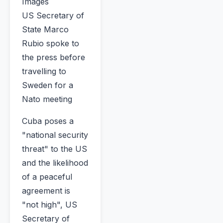
Images
US Secretary of
State Marco
Rubio spoke to
the press before
travelling to
Sweden for a
Nato meeting
Cuba poses a
"national security
threat" to the US
and the likelihood
of a peaceful
agreement is
"not high", US
Secretary of