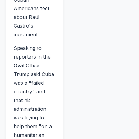
Americans feel
about Raúl
Castro's
indictment
Speaking to
reporters in the
Oval Office,
Trump said Cuba
was a "failed
country" and
that his
administration
was trying to
help them "on a
humanitarian