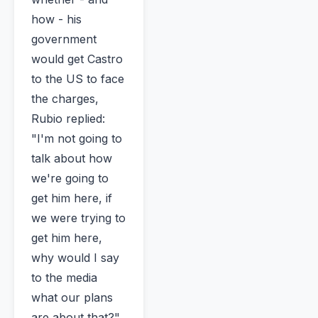
how - his
government
would get Castro
to the US to face
the charges,
Rubio replied:
"I'm not going to
talk about how
we're going to
get him here, if
we were trying to
get him here,
why would I say
to the media
what our plans
are about that?"