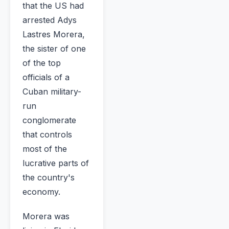
that the US had
arrested Adys
Lastres Morera,
the sister of one
of the top
officials of a
Cuban military-
run
conglomerate
that controls
most of the
lucrative parts of
the country's
economy.
Morera was