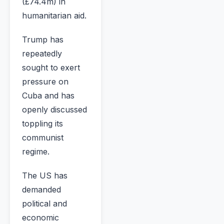
(£74.4m) in
humanitarian aid.
Trump has
repeatedly
sought to exert
pressure on
Cuba and has
openly discussed
toppling its
communist
regime.
The US has
demanded
political and
economic