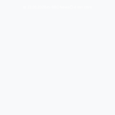
📅 22.05.2026
✍️ BBC News
⏱️ 4 min citire