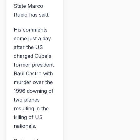
State Marco
Rubio has said.
His comments
come just a day
after the US
charged Cuba's
former president
Raúl Castro with
murder over the
1996 downing of
two planes
resulting in the
killing of US
nationals.