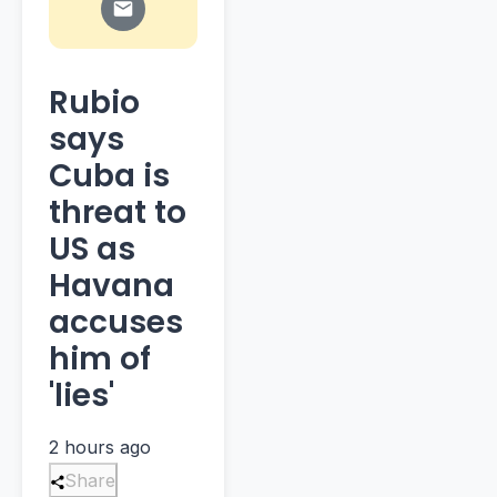
Rubio
says
Cuba is
threat to
US as
Havana
accuses
him of
'lies'
2 hours ago
Share