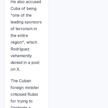
He also accused
Cuba of being
"one of the
leading sponsors
of terrorism in
the entire
region", which
Rodríguez
vehemently
denied in a post
on X.
The Cuban
foreign minister
criticised Rubio
for trying to
"instigate a