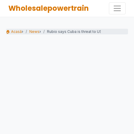
Wholesalepowertrain
🏠 Acasă
›
News
›
Rubio says Cuba is threat to US as Havana...