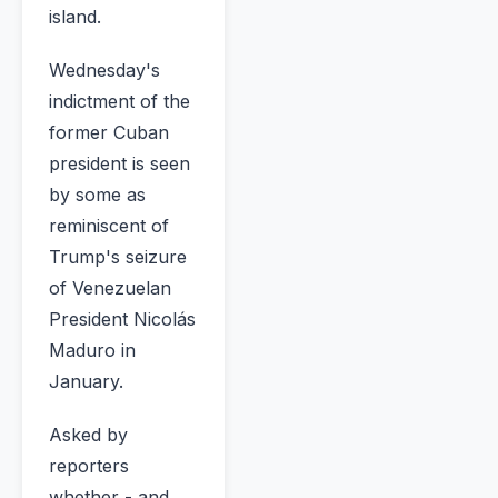
island.
Wednesday's
indictment of the
former Cuban
president is seen
by some as
reminiscent of
Trump's seizure
of Venezuelan
President Nicolás
Maduro in
January.
Asked by
reporters
whether - and