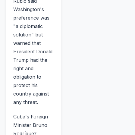
Rubio said
Washington's
preference was
"a diplomatic
solution" but
warned that
President Donald
Trump had the
right and
obligation to
protect his
country against
any threat.
Cuba's Foreign
Minister Bruno
Rodríguez