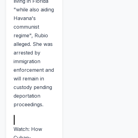
living in Florida
"while also aiding
Havana's
communist
regime", Rubio
alleged. She was
arrested by
immigration
enforcement and
will remain in
custody pending
deportation
proceedings.
Watch: How
Cuban-