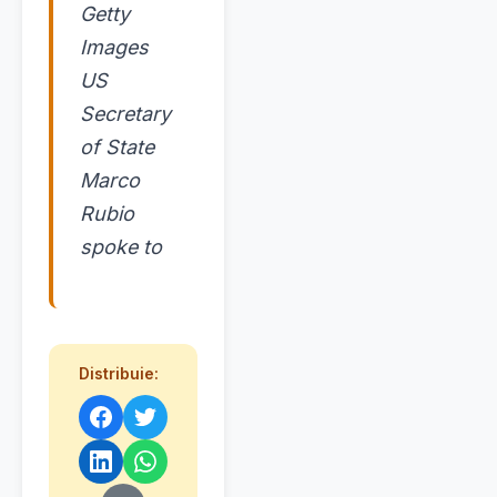
Getty
Images
US
Secretary
of State
Marco
Rubio
spoke to
Distribuie: