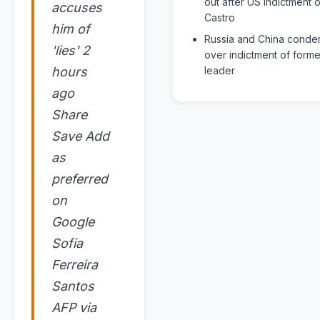
out after US indictment o
accuses
Castro
him of
Russia and China cond
'lies' 2
over indictment of form
hours
leader
ago
Share
Save Add
as
preferred
on
Google
Sofia
Ferreira
Santos
AFP via