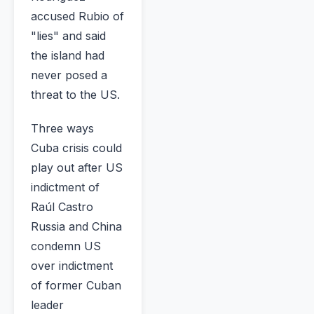
accused Rubio of
"lies" and said
the island had
never posed a
threat to the US.
Three ways
Cuba crisis could
play out after US
indictment of
Raúl Castro
Russia and China
condemn US
over indictment
of former Cuban
leader