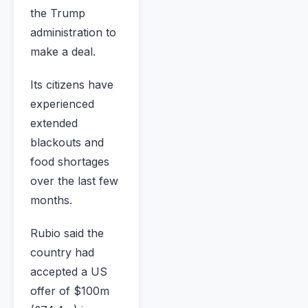
the Trump
administration to
make a deal.
Its citizens have
experienced
extended
blackouts and
food shortages
over the last few
months.
Rubio said the
country had
accepted a US
offer of $100m