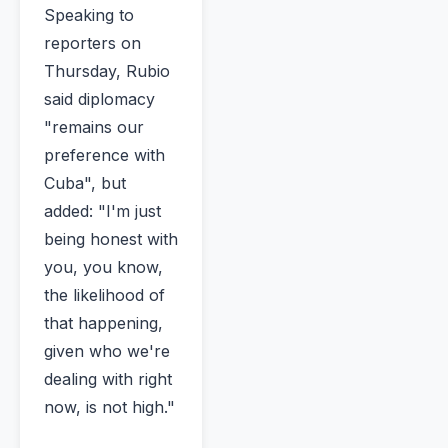
Speaking to
reporters on
Thursday, Rubio
said diplomacy
"remains our
preference with
Cuba", but
added: "I'm just
being honest with
you, you know,
the likelihood of
that happening,
given who we're
dealing with right
now, is not high."