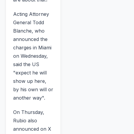
Acting Attorney
General Todd
Blanche, who
announced the
charges in Miami
on Wednesday,
said the US
"expect he will
show up here,
by his own will or
another way".
On Thursday,
Rubio also
announced on X