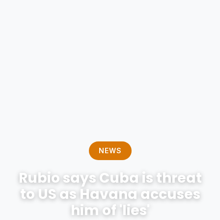
NEWS
Rubio says Cuba is threat
to US as Havana accuses
him of 'lies'