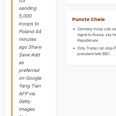
US
sending
5,000
Puncte Cheie
troops to
Germany troop cuts s
Poland 44
signal to Russia, say 
minutes
Republicans
ago Share
Only Trump can stop Pu
president tells BBC
Save Add
as
preferred
on Google
Yang Tian
AFP via
Getty
Images