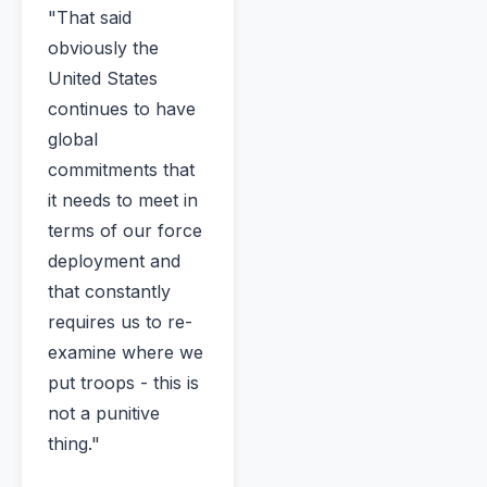
"That said
obviously the
United States
continues to have
global
commitments that
it needs to meet in
terms of our force
deployment and
that constantly
requires us to re-
examine where we
put troops - this is
not a punitive
thing."