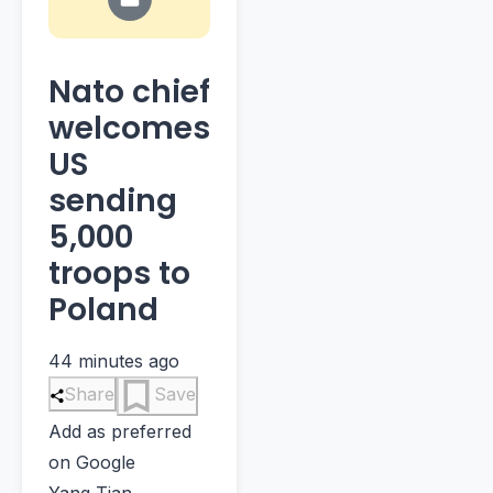
Nato chief
welcomes
US
sending
5,000
troops to
Poland
44 minutes ago
Share
Save
Add as preferred
on Google
Yang Tian