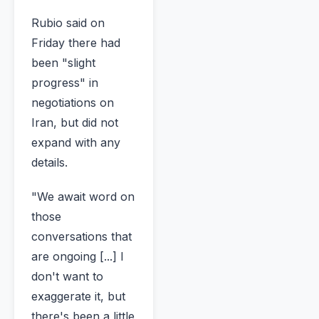
Rubio said on
Friday there had
been "slight
progress" in
negotiations on
Iran, but did not
expand with any
details.
"We await word on
those
conversations that
are ongoing [...] I
don't want to
exaggerate it, but
there's been a little