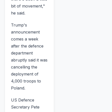
bit of movement,"
he said.
Trump's
announcement
comes a week
after the defence
department
abruptly said it was
cancelling the
deployment of
4,000 troops to
Poland.
US Defence
Secretary Pete