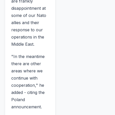
are frankly
disappointment at
some of our Nato
allies and their
response to our
operations in the
Middle East.
"In the meantime
there are other
areas where we
continue with
cooperation," he
added - citing the
Poland
announcement.