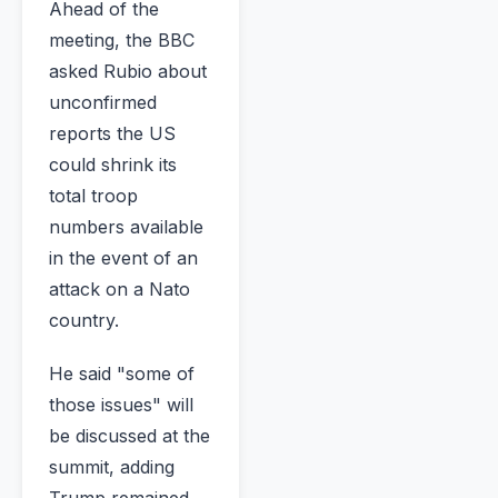
Ahead of the
meeting, the BBC
asked Rubio about
unconfirmed
reports the US
could shrink its
total troop
numbers available
in the event of an
attack on a Nato
country.
He said "some of
those issues" will
be discussed at the
summit, adding
Trump remained