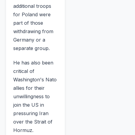
additional troops
for Poland were
part of those
withdrawing from
Germany or a
separate group.
He has also been
critical of
Washington's Nato
allies for their
unwillingness to
join the US in
pressuring Iran
over the Strait of
Hormuz.