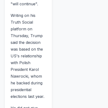
"will continue".
Writing on his
Truth Social
platform on
Thursday, Trump
said the decision
was based on the
US's relationship
with Polish
President Karol
Nawrocki, whom
he backed during
presidential
elections last year.
He did not give