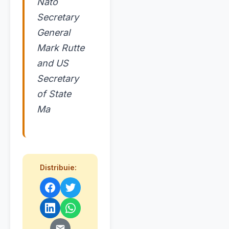
Nato
Secretary
General
Mark Rutte
and US
Secretary
of State
Ma
Distribuie: