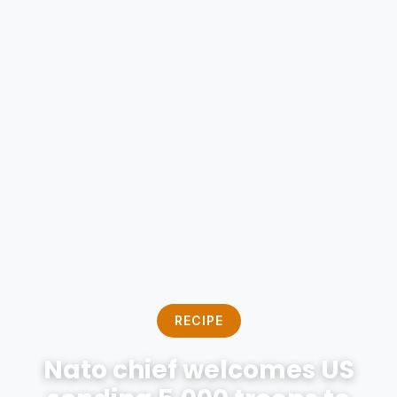
RECIPE
Nato chief welcomes US