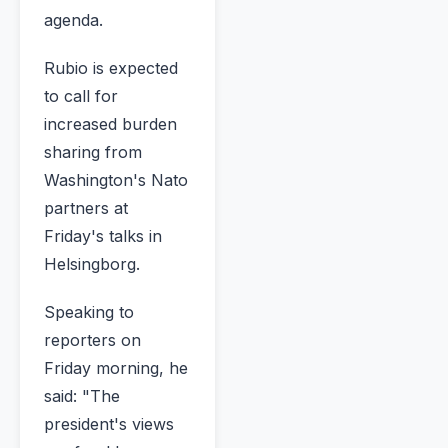
agenda.
Rubio is expected
to call for
increased burden
sharing from
Washington's Nato
partners at
Friday's talks in
Helsingborg.
Speaking to
reporters on
Friday morning, he
said: "The
president's views