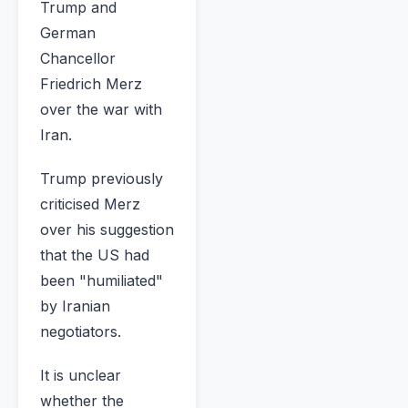
Trump and
German
Chancellor
Friedrich Merz
over the war with
Iran.
Trump previously
criticised Merz
over his suggestion
that the US had
been "humiliated"
by Iranian
negotiators.
It is unclear
whether the