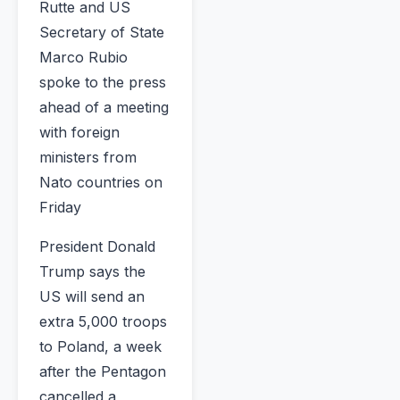
Rutte and US
Secretary of State
Marco Rubio
spoke to the press
ahead of a meeting
with foreign
ministers from
Nato countries on
Friday
President Donald
Trump says the
US will send an
extra 5,000 troops
to Poland, a week
after the Pentagon
cancelled a