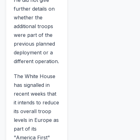
further details on
whether the
additional troops
were part of the
previous planned
deployment or a
different operation.
The White House
has signalled in
recent weeks that
it intends to reduce
its overall troop
levels in Europe as
part of its
"America First"