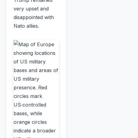
very upset and
disappointed with
Nato allies.