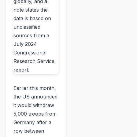
Earlier this month,
the US announced
it would withdraw
5,000 troops from
Germany after a
row between