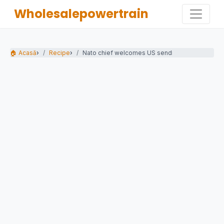
Wholesalepowertrain
🏠 Acasă
›
Recipe
›
Nato chief welcomes US sending 5,000 troops 