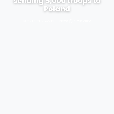
sending 5,000 troops to
Poland
📅 22.05.2026
✍️ BBC News
⏱️ 4 min citire