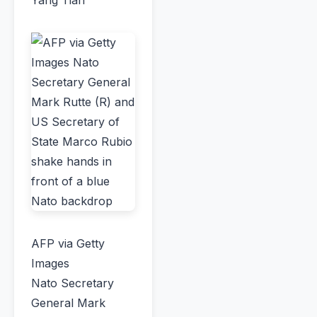
AFP via Getty
Images
Nato Secretary
General Mark