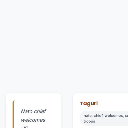
Taguri
Nato chief
nato, chief, welcomes, s
welcomes
troops