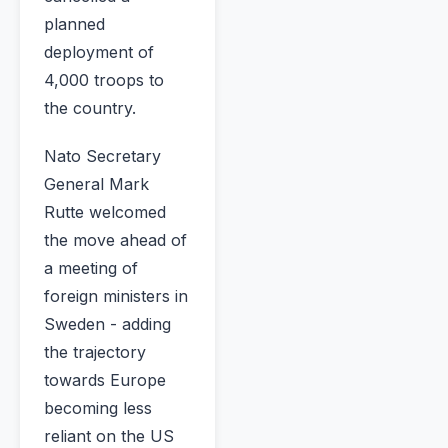
planned
deployment of
4,000 troops to
the country.
Nato Secretary
General Mark
Rutte welcomed
the move ahead of
a meeting of
foreign ministers in
Sweden - adding
the trajectory
towards Europe
becoming less
reliant on the US