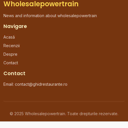
Wholesalepowertrain
News and information about wholesalepowertrain
Navigare
Acasă
Recenzii
Despre
Contact
Contact
Email: contact@ghidrestaurante.ro
© 2025 Wholesalepowertrain. Toate drepturile rezervate.