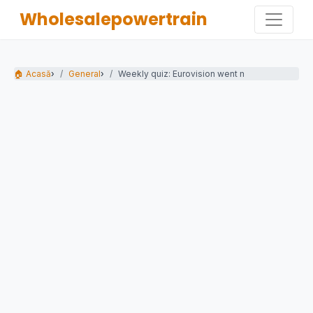
Wholesalepowertrain
🏠 Acasă
›
General
›
Weekly quiz: Eurovision went mad for...