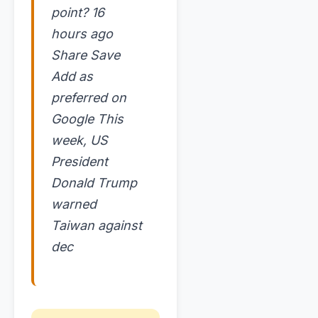
point? 16
hours ago
Share Save
Add as
preferred on
Google This
week, US
President
Donald Trump
warned
Taiwan against
dec