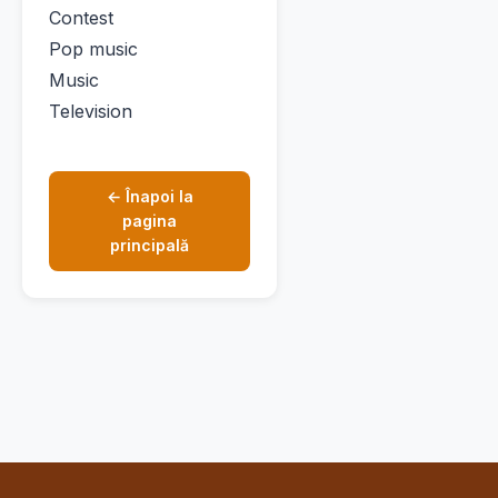
Contest
Pop music
Music
Television
← Înapoi la
pagina
principală