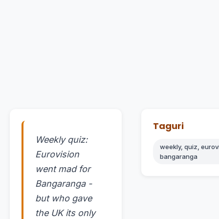
Taguri
Weekly quiz:
weekly, quiz, eurov
Eurovision
bangaranga
went mad for
Bangaranga -
but who gave
the UK its only