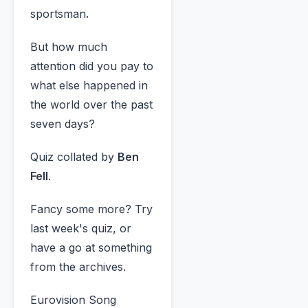
sportsman
.
But how much
attention did you pay to
what else happened in
the world over the past
seven days?
Quiz collated by
Ben
Fell
.
Fancy some more? Try
last week's quiz, or
have a go at something
from the archives.
Eurovision Song