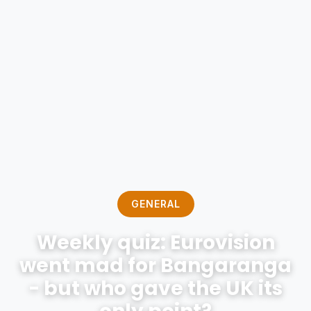
GENERAL
Weekly quiz: Eurovision
went mad for Bangaranga
- but who gave the UK its