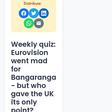
Distribuie:
Weekly quiz:
Eurovision
went mad
for
Bangaranga
- but who
gave the UK
its only
point?