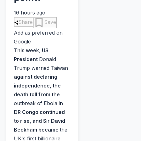
16 hours ago
Share
Save
Add as preferred on
Google
This week, US
President
Donald
Trump warned Taiwan
against declaring
independence, the
death toll from the
outbreak of Ebola
in
DR Congo continued
to rise, and Sir David
Beckham became
the
UK's first billionaire