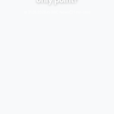
only point?
📅 21.05.2026
✍️ BBC News
⏱️ 1 min citire